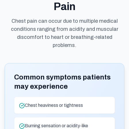
Pain
Chest pain can occur due to multiple medical
conditions ranging from acidity and muscular
discomfort to heart or breathing-related
problems.
Common symptoms patients
may experience
Chest heaviness or tightness
Burning sensation or acidity-like