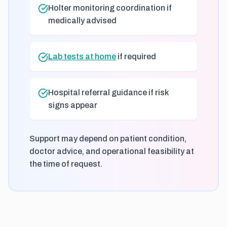
Holter monitoring coordination if
medically advised
Lab tests at home
if required
Hospital referral guidance if risk
signs appear
Support may depend on patient condition,
doctor advice, and operational feasibility at
the time of request.