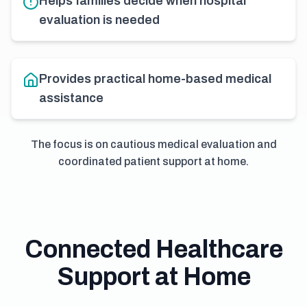
Helps families decide when hospital
evaluation is needed
Provides practical home-based medical
assistance
The focus is on cautious medical evaluation and
coordinated patient support at home.
Connected Healthcare
Support at Home