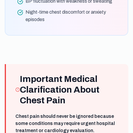
BP fluctuation with weakness or sweating
Night-time chest discomfort or anxiety
episodes
Important Medical
Clarification About
Chest Pain
Chest pain should never be ignored because
some conditions may require urgent hospital
treatment or cardiology evaluation.