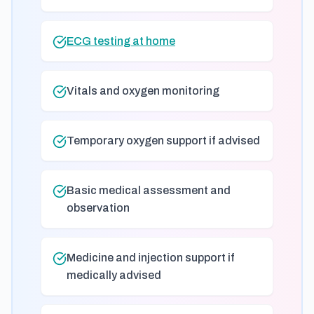
ECG testing at home
Vitals and oxygen monitoring
Temporary oxygen support if advised
Basic medical assessment and
observation
Medicine and injection support if
medically advised