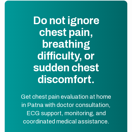
Do not ignore
chest pain,
breathing
difficulty, or
sudden chest
discomfort.
Get chest pain evaluation at home
in Patna with doctor consultation,
ECG support, monitoring, and
coordinated medical assistance.