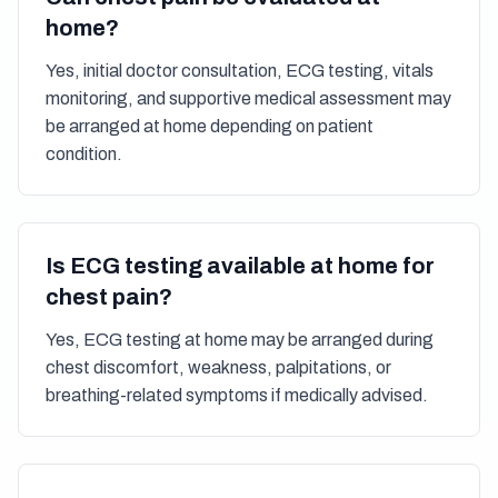
home?
Yes, initial doctor consultation, ECG testing, vitals
monitoring, and supportive medical assessment may
be arranged at home depending on patient
condition.
Is ECG testing available at home for
chest pain?
Yes, ECG testing at home may be arranged during
chest discomfort, weakness, palpitations, or
breathing-related symptoms if medically advised.