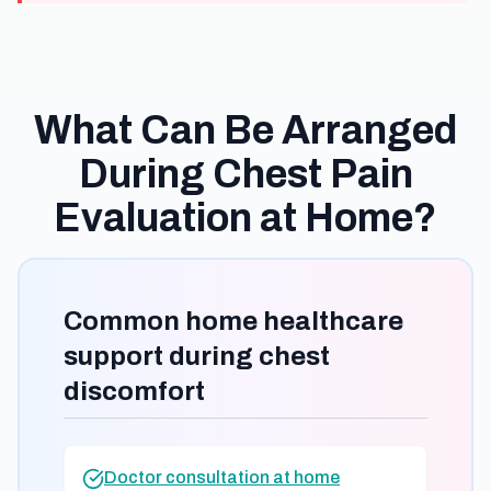
What Can Be Arranged
During Chest Pain
Evaluation at Home?
Common home healthcare
support during chest
discomfort
Doctor consultation at home