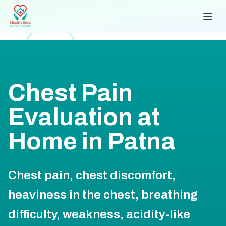
Chest Pain
Evaluation at
Home in Patna
Chest pain, chest discomfort,
heaviness in the chest, breathing
difficulty, weakness, acidity-like