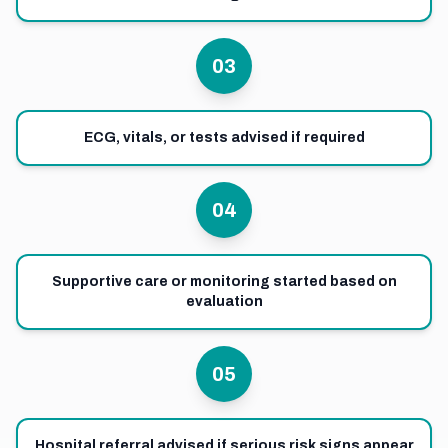
03
ECG, vitals, or tests advised if required
04
Supportive care or monitoring started based on
evaluation
05
Hospital referral advised if serious risk signs appear