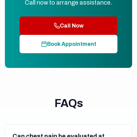
Call now to arrange assistance.
Call Now
Book Appointment
FAQs
Can chest pain be evaluated at