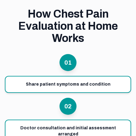
How Chest Pain
Evaluation at Home
Works
01
Share patient symptoms and condition
02
Doctor consultation and initial assessment
arranged