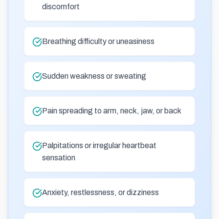
discomfort
Breathing difficulty or uneasiness
Sudden weakness or sweating
Pain spreading to arm, neck, jaw, or back
Palpitations or irregular heartbeat
sensation
Anxiety, restlessness, or dizziness