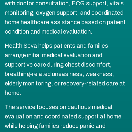
with doctor consultation, ECG support, vitals
monitoring, oxygen support, and coordinated
home healthcare assistance based on patient
condition and medical evaluation.
Health Seva helps patients and families
arrange initial medical evaluation and
supportive care during chest discomfort,
breathing-related uneasiness, weakness,
elderly monitoring, or recovery-related care at
home.
The service focuses on cautious medical
evaluation and coordinated support at home
while helping families reduce panic and