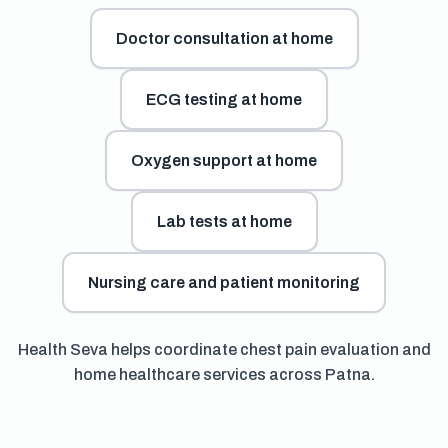
Doctor consultation at home
ECG testing at home
Oxygen support at home
Lab tests at home
Nursing care and patient monitoring
Health Seva helps coordinate chest pain evaluation and
home healthcare services across Patna.