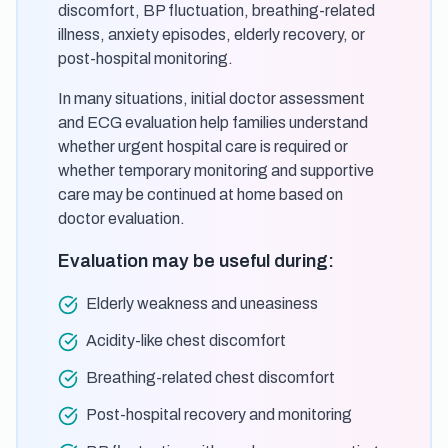
discomfort, BP fluctuation, breathing-related
illness, anxiety episodes, elderly recovery, or
post-hospital monitoring.
In many situations, initial doctor assessment
and ECG evaluation help families understand
whether urgent hospital care is required or
whether temporary monitoring and supportive
care may be continued at home based on
doctor evaluation.
Evaluation may be useful during:
Elderly weakness and uneasiness
Acidity-like chest discomfort
Breathing-related chest discomfort
Post-hospital recovery and monitoring