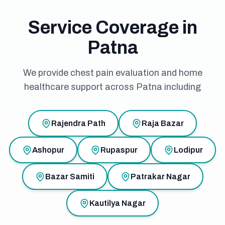
Service Coverage in
Patna
We provide chest pain evaluation and home
healthcare support across Patna including
Rajendra Path
Raja Bazar
Ashopur
Rupaspur
Lodipur
Bazar Samiti
Patrakar Nagar
Kautilya Nagar