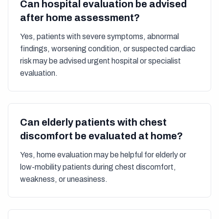
Can hospital evaluation be advised
after home assessment?
Yes, patients with severe symptoms, abnormal
findings, worsening condition, or suspected cardiac
risk may be advised urgent hospital or specialist
evaluation.
Can elderly patients with chest
discomfort be evaluated at home?
Yes, home evaluation may be helpful for elderly or
low-mobility patients during chest discomfort,
weakness, or uneasiness.