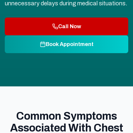
unnecessary delays during medical situations.
Call Now
Book Appointment
Common Symptoms
Associated With Chest