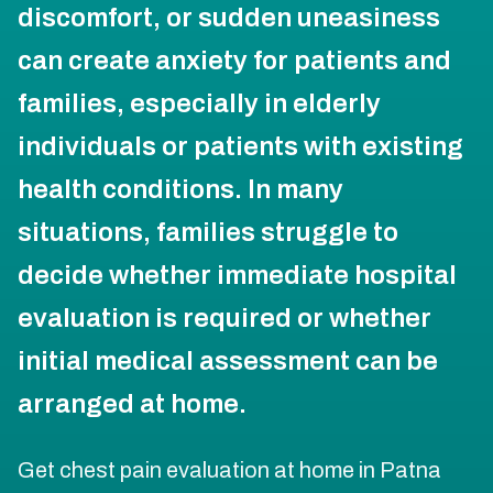
discomfort, or sudden uneasiness
can create anxiety for patients and
families, especially in elderly
individuals or patients with existing
health conditions. In many
situations, families struggle to
decide whether immediate hospital
evaluation is required or whether
initial medical assessment can be
arranged at home.
Get chest pain evaluation at home in Patna