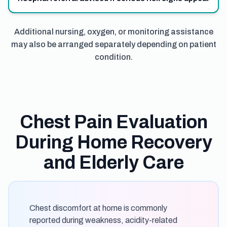
Additional nursing, oxygen, or monitoring assistance
may also be arranged separately depending on patient
condition.
Chest Pain Evaluation
During Home Recovery
and Elderly Care
Chest discomfort at home is commonly
reported during weakness, acidity-related