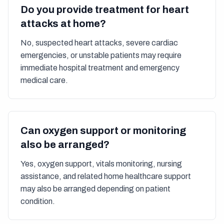
Do you provide treatment for heart
attacks at home?
No, suspected heart attacks, severe cardiac
emergencies, or unstable patients may require
immediate hospital treatment and emergency
medical care.
Can oxygen support or monitoring
also be arranged?
Yes, oxygen support, vitals monitoring, nursing
assistance, and related home healthcare support
may also be arranged depending on patient
condition.