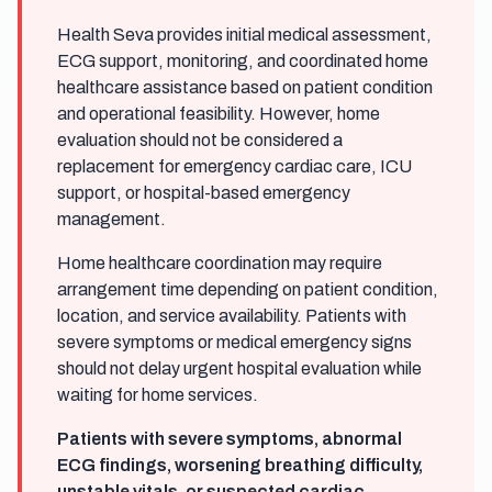
Health Seva provides initial medical assessment,
ECG support, monitoring, and coordinated home
healthcare assistance based on patient condition
and operational feasibility. However, home
evaluation should not be considered a
replacement for emergency cardiac care, ICU
support, or hospital-based emergency
management.
Home healthcare coordination may require
arrangement time depending on patient condition,
location, and service availability. Patients with
severe symptoms or medical emergency signs
should not delay urgent hospital evaluation while
waiting for home services.
Patients with severe symptoms, abnormal
ECG findings, worsening breathing difficulty,
unstable vitals, or suspected cardiac