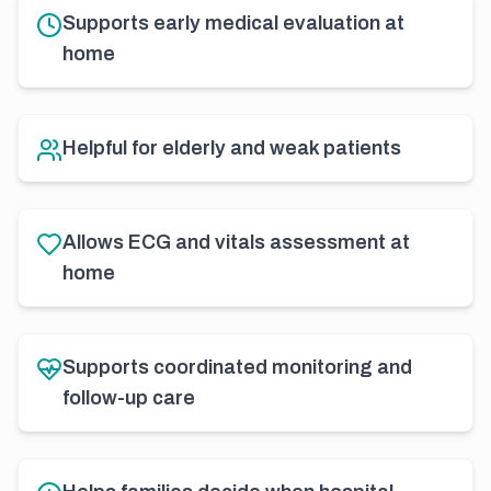
Supports early medical evaluation at
home
Helpful for elderly and weak patients
Allows ECG and vitals assessment at
home
Supports coordinated monitoring and
follow-up care