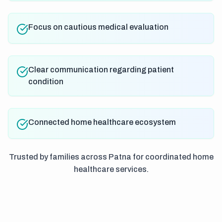
Focus on cautious medical evaluation
Clear communication regarding patient
condition
Connected home healthcare ecosystem
Trusted by families across Patna for coordinated home
healthcare services.