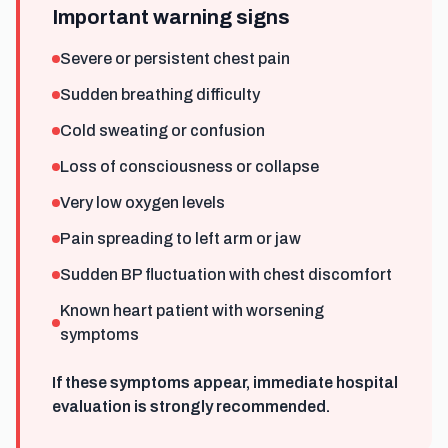
Important warning signs
Severe or persistent chest pain
Sudden breathing difficulty
Cold sweating or confusion
Loss of consciousness or collapse
Very low oxygen levels
Pain spreading to left arm or jaw
Sudden BP fluctuation with chest discomfort
Known heart patient with worsening
symptoms
If these symptoms appear, immediate hospital
evaluation is strongly recommended.