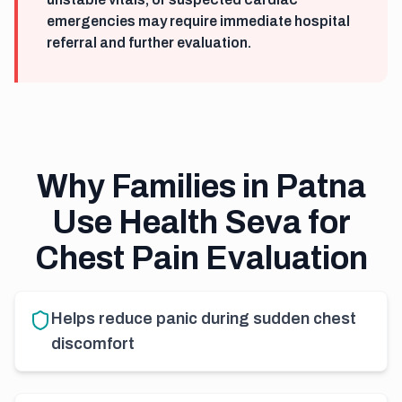
emergencies may require immediate hospital
referral and further evaluation.
Why Families in Patna
Use Health Seva for
Chest Pain Evaluation
Helps reduce panic during sudden chest
discomfort