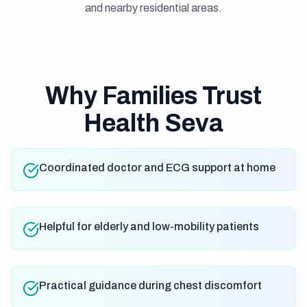
and nearby residential areas.
Why Families Trust
Health Seva
Coordinated doctor and ECG support at home
Helpful for elderly and low-mobility patients
Practical guidance during chest discomfort