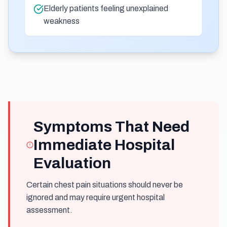
Elderly patients feeling unexplained
weakness
Symptoms That Need
Immediate Hospital
Evaluation
Certain chest pain situations should never be
ignored and may require urgent hospital
assessment.