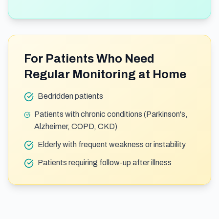
For Patients Who Need
Regular Monitoring at Home
Bedridden patients
Patients with chronic conditions (Parkinson's,
Alzheimer, COPD, CKD)
Elderly with frequent weakness or instability
Patients requiring follow-up after illness