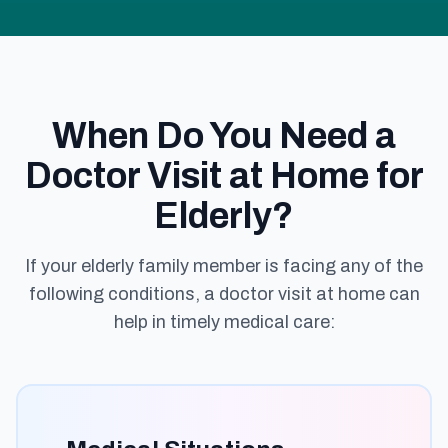
When Do You Need a
Doctor Visit at Home for
Elderly?
If your elderly family member is facing any of the
following conditions, a doctor visit at home can
help in timely medical care: