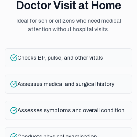
Doctor Visit at Home
Ideal for senior citizens who need medical
attention without hospital visits.
Checks BP, pulse, and other vitals
Assesses medical and surgical history
Assesses symptoms and overall condition
Conducts physical examination