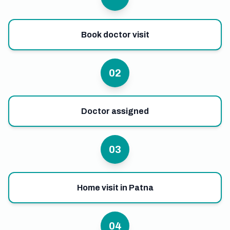
Book doctor visit
02
Doctor assigned
03
Home visit in Patna
04