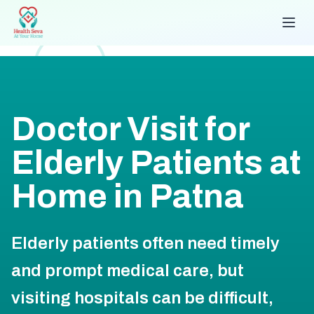
Doctor Visit for
Elderly Patients at
Home in Patna
Elderly patients often need timely
and prompt medical care, but
visiting hospitals can be difficult,