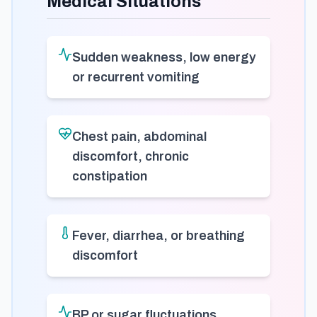
Medical Situations
Sudden weakness, low energy
or recurrent vomiting
Chest pain, abdominal
discomfort, chronic
constipation
Fever, diarrhea, or breathing
discomfort
BP or sugar fluctuations