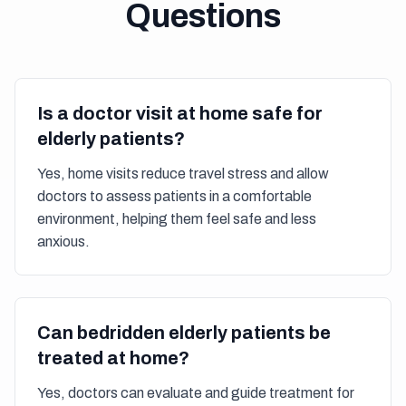
Questions
Is a doctor visit at home safe for
elderly patients?
Yes, home visits reduce travel stress and allow
doctors to assess patients in a comfortable
environment, helping them feel safe and less
anxious.
Can bedridden elderly patients be
treated at home?
Yes, doctors can evaluate and guide treatment for