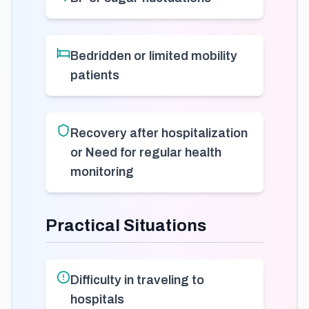
Bedridden or limited mobility
patients
Recovery after hospitalization
or Need for regular health
monitoring
Practical Situations
Difficulty in traveling to
hospitals