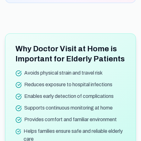
Why Doctor Visit at Home is
Important for Elderly Patients
Avoids physical strain and travel risk
Reduces exposure to hospital infections
Enables early detection of complications
Supports continuous monitoring at home
Provides comfort and familiar environment
Helps families ensure safe and reliable elderly
care