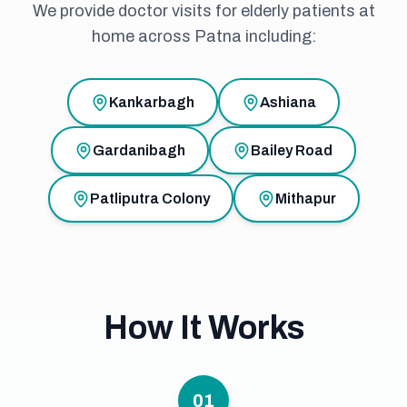
We provide doctor visits for elderly patients at
home across Patna including:
Kankarbagh
Ashiana
Gardanibagh
Bailey Road
Patliputra Colony
Mithapur
How It Works
01