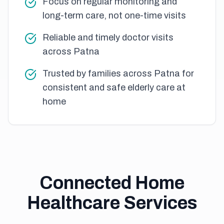
Focus on regular monitoring and
long-term care, not one-time visits
Reliable and timely doctor visits
across Patna
Trusted by families across Patna for
consistent and safe elderly care at
home
Connected Home
Healthcare Services