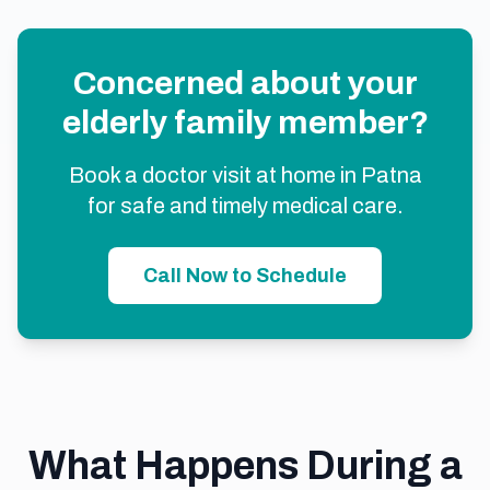
Concerned about your
elderly family member?
Book a doctor visit at home in Patna
for safe and timely medical care.
Call Now to Schedule
What Happens During a