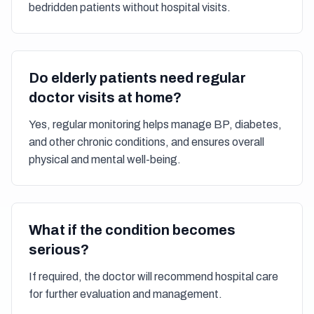
bedridden patients without hospital visits.
Do elderly patients need regular
doctor visits at home?
Yes, regular monitoring helps manage BP, diabetes,
and other chronic conditions, and ensures overall
physical and mental well-being.
What if the condition becomes
serious?
If required, the doctor will recommend hospital care
for further evaluation and management.