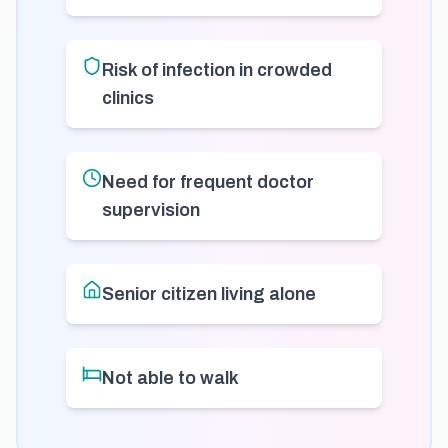
Risk of infection in crowded
clinics
Need for frequent doctor
supervision
Senior citizen living alone
Not able to walk