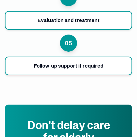
Evaluation and treatment
05
Follow-up support if required
Don't delay care