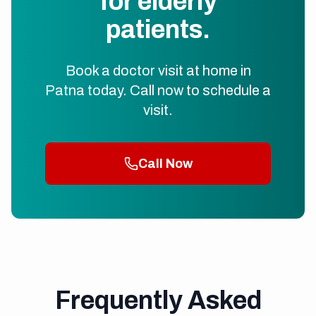
for elderly
patients.
Book a doctor visit at home in
Patna today. Call now to schedule a
visit.
Call Now
Frequently Asked