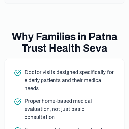
Why Families in Patna
Trust Health Seva
Doctor visits designed specifically for
elderly patients and their medical
needs
Proper home-based medical
evaluation, not just basic
consultation