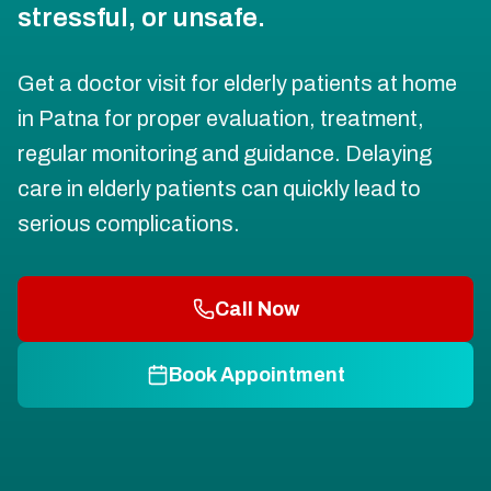
stressful, or unsafe.
Get a doctor visit for elderly patients at home
in Patna for proper evaluation, treatment,
regular monitoring and guidance. Delaying
care in elderly patients can quickly lead to
serious complications.
Call Now
Book Appointment