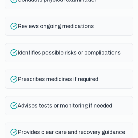
Reviews ongoing medications
Identifies possible risks or complications
Prescribes medicines if required
Advises tests or monitoring if needed
Provides clear care and recovery guidance