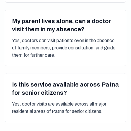
My parent lives alone, can a doctor
visit them in my absence?
Yes, doctors can visit patients even in the absence
of family members, provide consultation, and guide
them for further care.
Is this service available across Patna
for senior citizens?
Yes, doctor visits are available across all major
residential areas of Patna for senior citizens.