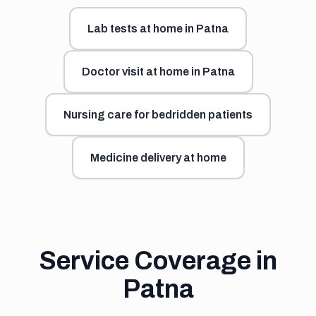
Lab tests at home in Patna
Doctor visit at home in Patna
Nursing care for bedridden patients
Medicine delivery at home
Service Coverage in
Patna