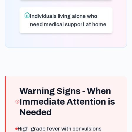
Individuals living alone who
need medical support at home
Warning Signs - When
Immediate Attention is
Needed
High-grade fever with convulsions