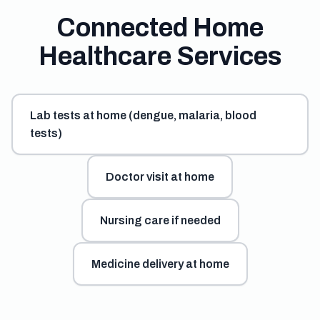
Connected Home
Healthcare Services
Lab tests at home (dengue, malaria, blood
tests)
Doctor visit at home
Nursing care if needed
Medicine delivery at home