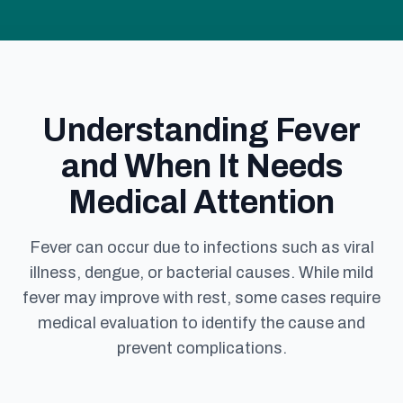
Understanding Fever
and When It Needs
Medical Attention
Fever can occur due to infections such as viral
illness, dengue, or bacterial causes. While mild
fever may improve with rest, some cases require
medical evaluation to identify the cause and
prevent complications.