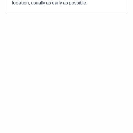
location, usually as early as possible.