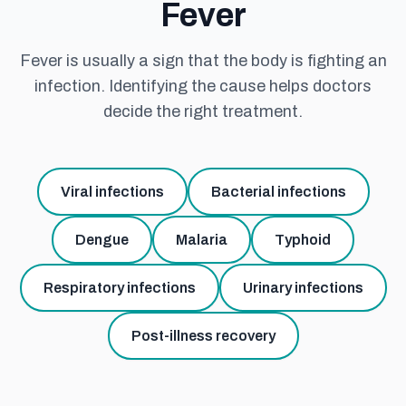
Fever
Fever is usually a sign that the body is fighting an
infection. Identifying the cause helps doctors
decide the right treatment.
Viral infections
Bacterial infections
Dengue
Malaria
Typhoid
Respiratory infections
Urinary infections
Post-illness recovery