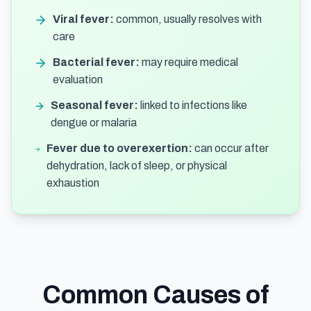
Viral fever:
common, usually resolves with
care
Bacterial fever:
may require medical
evaluation
Seasonal fever:
linked to infections like
dengue or malaria
Fever due to overexertion:
can occur after
dehydration, lack of sleep, or physical
exhaustion
Common Causes of