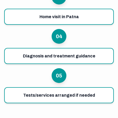
Home visit in Patna
04
Diagnosis and treatment guidance
05
Tests/services arranged if needed