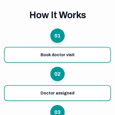
How It Works
01
Book doctor visit
02
Doctor assigned
03