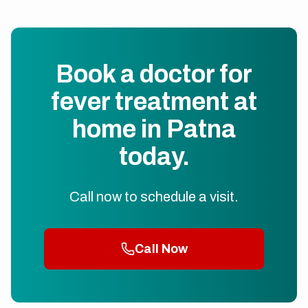
Book a doctor for
fever treatment at
home in Patna
today.
Call now to schedule a visit.
Call Now