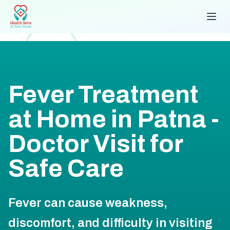
Fever Treatment
at Home in Patna -
Doctor Visit for
Safe Care
Fever can cause weakness,
discomfort, and difficulty in visiting