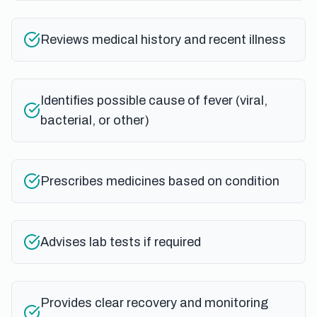
Reviews medical history and recent illness
Identifies possible cause of fever (viral,
bacterial, or other)
Prescribes medicines based on condition
Advises lab tests if required
Provides clear recovery and monitoring