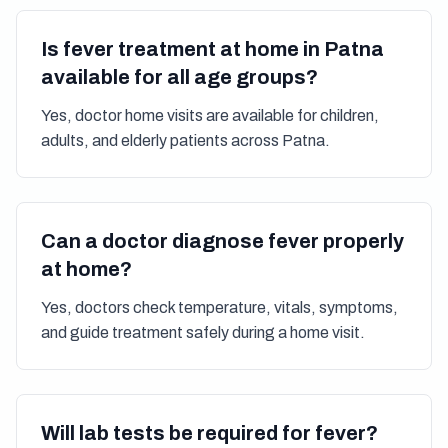
Is fever treatment at home in Patna
available for all age groups?
Yes, doctor home visits are available for children,
adults, and elderly patients across Patna.
Can a doctor diagnose fever properly
at home?
Yes, doctors check temperature, vitals, symptoms,
and guide treatment safely during a home visit.
Will lab tests be required for fever?