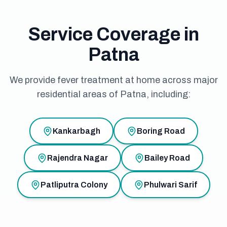
Service Coverage in
Patna
We provide fever treatment at home across major
residential areas of Patna, including:
Kankarbagh
Boring Road
Rajendra Nagar
Bailey Road
Patliputra Colony
Phulwari Sarif