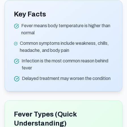
Key Facts
Fever means body temperature is higher than
normal
Common symptoms include weakness, chills,
headache, and body pain
Infection is the most common reason behind
fever
Delayed treatment may worsen the condition
Fever Types (Quick
Understanding)