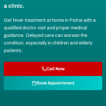
a clinic.
Get fever treatment at home in Patna with a
qualified doctor visit and proper medical
guidance. Delayed care can worsen the
condition, especially in children and elderly
patients.
Call Now
Book Appointment