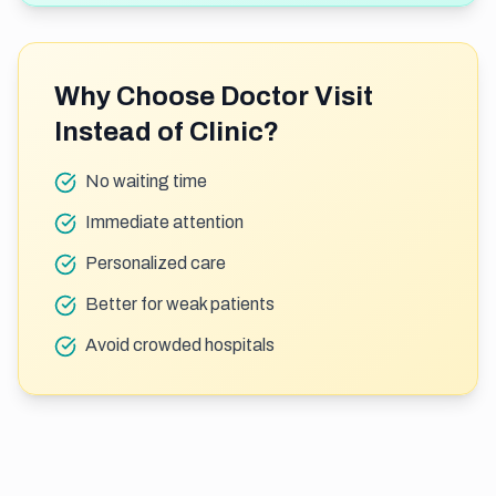
Why Choose Doctor Visit
Instead of Clinic?
No waiting time
Immediate attention
Personalized care
Better for weak patients
Avoid crowded hospitals