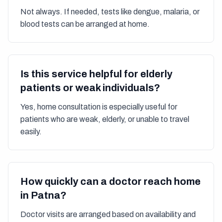
Not always. If needed, tests like dengue, malaria, or
blood tests can be arranged at home.
Is this service helpful for elderly
patients or weak individuals?
Yes, home consultation is especially useful for
patients who are weak, elderly, or unable to travel
easily.
How quickly can a doctor reach home
in Patna?
Doctor visits are arranged based on availability and