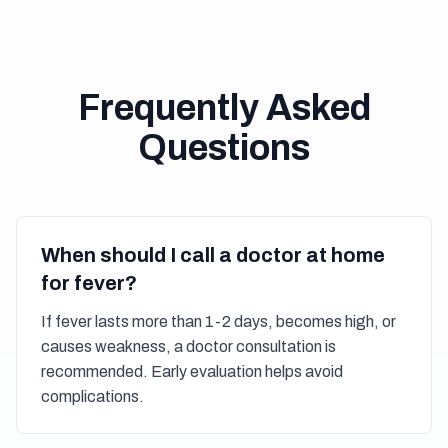
Frequently Asked
Questions
When should I call a doctor at home
for fever?
If fever lasts more than 1-2 days, becomes high, or
causes weakness, a doctor consultation is
recommended. Early evaluation helps avoid
complications.