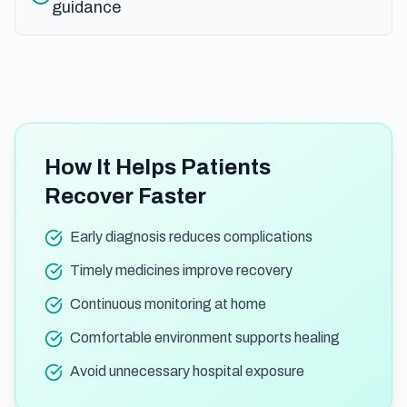
guidance
How It Helps Patients
Recover Faster
Early diagnosis reduces complications
Timely medicines improve recovery
Continuous monitoring at home
Comfortable environment supports healing
Avoid unnecessary hospital exposure