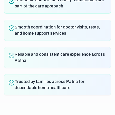
part of the care approach
Smooth coordination for doctor visits, tests,
and home support services
Reliable and consistent care experience across
Patna
Trusted by families across Patna for
dependable home healthcare