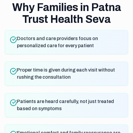
Why Families in Patna
Trust Health Seva
Doctors and care providers focus on
personalized care for every patient
Proper time is given during each visit without
rushing the consultation
Patients are heard carefully, not just treated
based on symptoms
Emotional comfort and family reassurance are