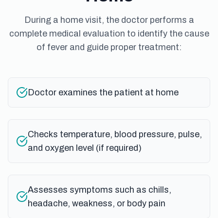
During a home visit, the doctor performs a
complete medical evaluation to identify the cause
of fever and guide proper treatment:
Doctor examines the patient at home
Checks temperature, blood pressure, pulse,
and oxygen level (if required)
Assesses symptoms such as chills,
headache, weakness, or body pain