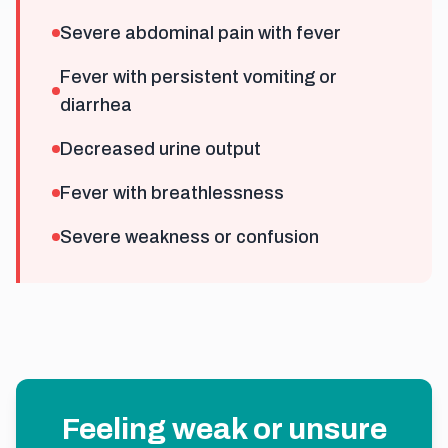
Severe abdominal pain with fever
Fever with persistent vomiting or
diarrhea
Decreased urine output
Fever with breathlessness
Severe weakness or confusion
Feeling weak or unsure