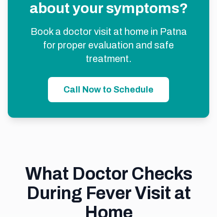
about your symptoms?
Book a doctor visit at home in Patna
for proper evaluation and safe
treatment.
Call Now to Schedule
What Doctor Checks
During Fever Visit at
Home