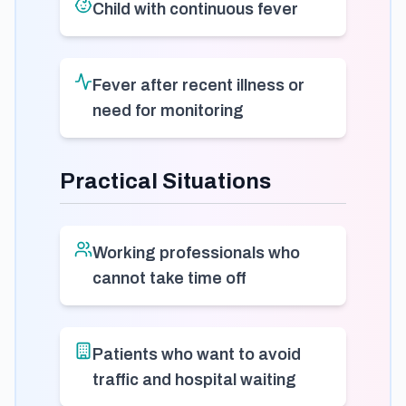
Child with continuous fever
Fever after recent illness or
need for monitoring
Practical Situations
Working professionals who
cannot take time off
Patients who want to avoid
traffic and hospital waiting