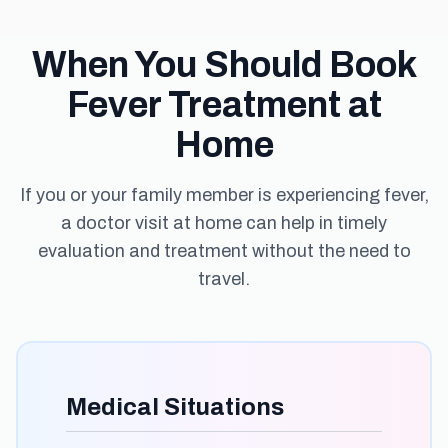
When You Should Book
Fever Treatment at
Home
If you or your family member is experiencing fever,
a doctor visit at home can help in timely
evaluation and treatment without the need to
travel.
Medical Situations