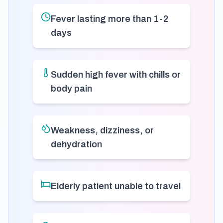
Fever lasting more than 1-2
days
Sudden high fever with chills or
body pain
Weakness, dizziness, or
dehydration
Elderly patient unable to travel