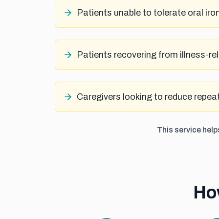
Patients unable to tolerate oral iro
Patients recovering from illness-r
Caregivers looking to reduce repeat
This service hel
Ho