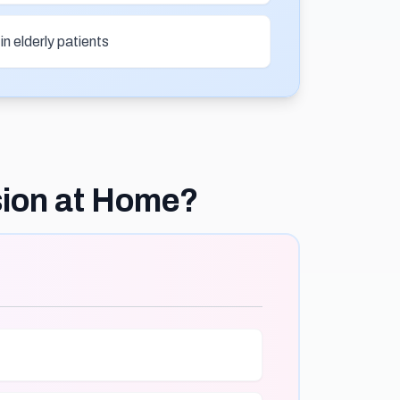
n elderly patients
sion at Home?