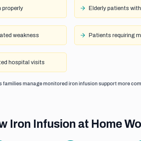
n properly
Elderly patients wit
elated weakness
Patients requiring 
ed hospital visits
ps families manage monitored iron infusion support more com
w Iron Infusion at Home Wo