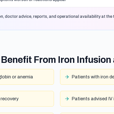
 doctor advice, reports, and operational availability at the 
Benefit From Iron Infusion
lobin or anemia
Patients with iron d
 recovery
Patients advised IV 