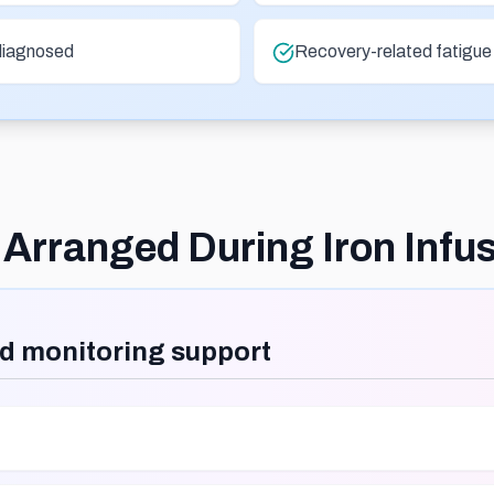
diagnosed
Recovery-related fatigue i
Arranged During Iron Infu
d monitoring support