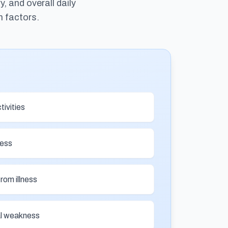
 and overall daily
h factors.
tivities
ness
from illness
nal weakness