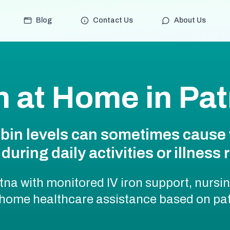
Blog
Contact Us
About Us
on at Home in Pa
bin levels can sometimes cause 
during daily activities or illness 
tna with monitored IV iron support, nursi
 home healthcare assistance based on pat