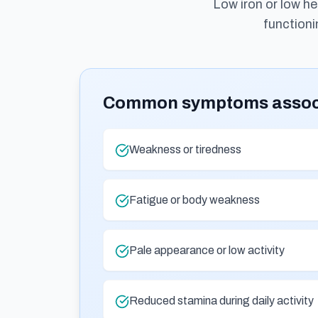
Low iron or low h
functioni
Common symptoms associa
Weakness or tiredness
Fatigue or body weakness
Pale appearance or low activity
Reduced stamina during daily activity