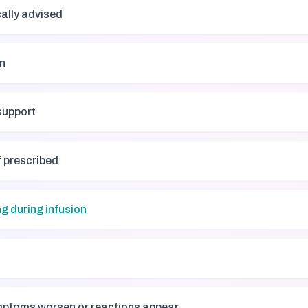
cally advised
on
support
f prescribed
g during infusion
ymptoms worsen or reactions appear