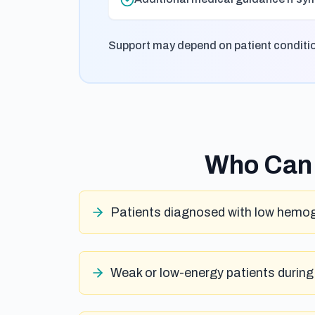
Support may depend on patient condition,
Who Can 
Patients diagnosed with low hemog
Weak or low-energy patients during