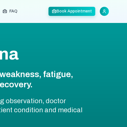
FAQ
Book Appointment
tna
weakness, fatigue,
recovery.
ng observation, doctor
ient condition and medical