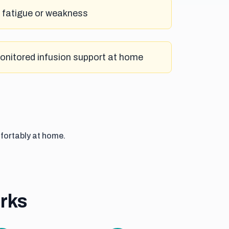
h fatigue or weakness
monitored infusion support at home
fortably at home.
rks