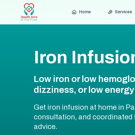
Home
Services
Iron Infusi
Low iron or low hemoglo
dizziness, or low energy 
Get iron infusion at home in Pa
consultation, and coordinated
advice.