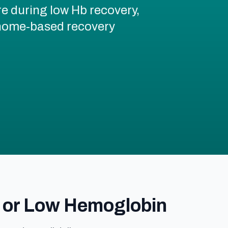
re during low Hb recovery,
d home-based recovery
 or Low Hemoglobin