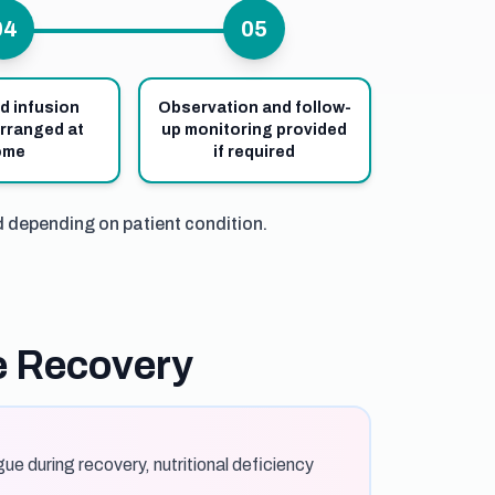
04
05
d infusion
Observation and follow-
rranged at
up monitoring provided
ome
if required
d depending on patient condition.
e Recovery
ue during recovery, nutritional deficiency