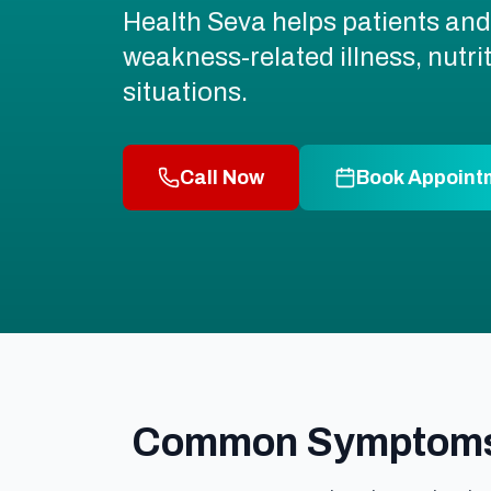
Health Seva helps patients and 
weakness-related illness, nutr
situations.
Call Now
Book Appoint
Common Symptoms A