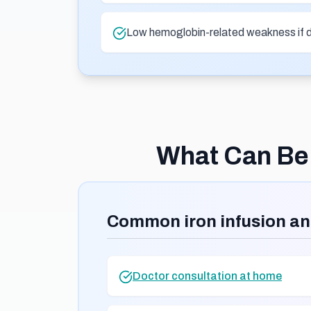
Low hemoglobin-related weakness if 
What Can Be 
Common iron infusion an
Doctor consultation at home