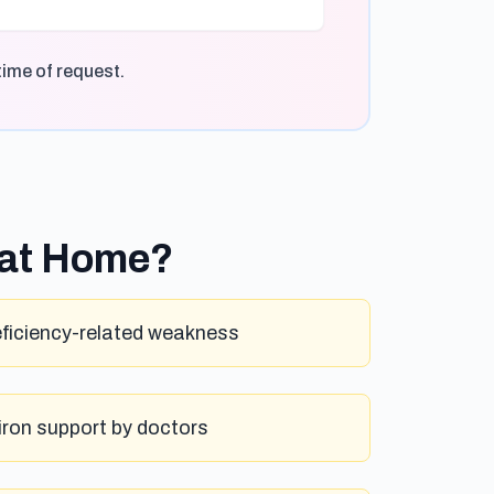
time of request.
 at Home?
eficiency-related weakness
iron support by doctors