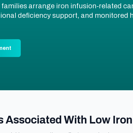
families arrange iron infusion-related ca
itional deficiency support, and monitore
ment
ssociated With Low Iron