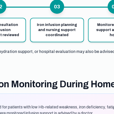
2
03
nsultation
Iron infusion planning
Monitore
fusion
and nursing support
support a
t reviewed
coordinated
h
hydration support, or hospital evaluation may also be advise
sion Monitoring During Hom
 for patients with low Hb-related weakness, iron deficiency, fatig
re monitored infusion support is advised by a doctor.