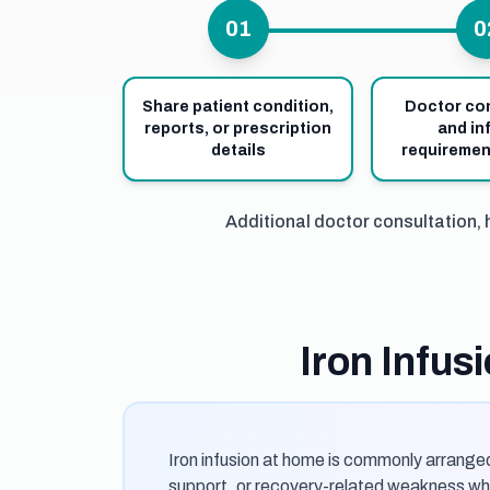
01
0
Share patient condition,
Doctor co
reports, or prescription
and in
details
requiremen
Additional doctor consultation, 
Iron Infu
Iron infusion at home is commonly arranged
support, or recovery-related weakness whe