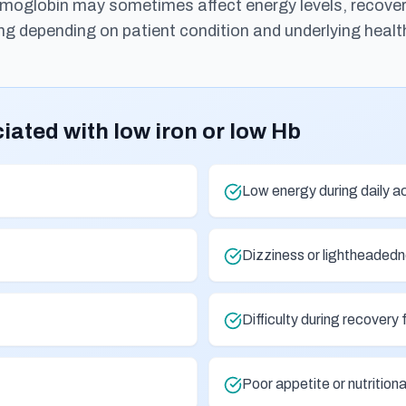
emoglobin may sometimes affect energy levels, recovery,
ng depending on patient condition and underlying healt
ted with low iron or low Hb
Low energy during daily ac
Dizziness or lightheaded
Difficulty during recovery 
Poor appetite or nutritio