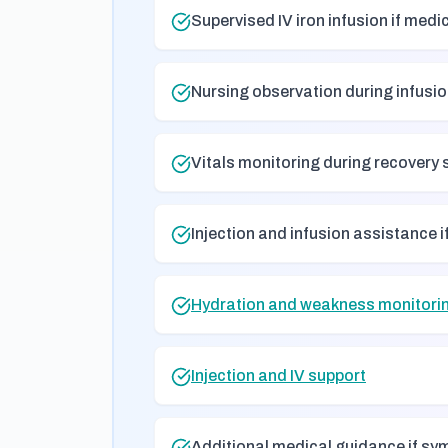
Supervised IV iron infusion if medi
Nursing observation during infusi
Vitals monitoring during recovery 
Injection and infusion assistance i
Hydration and weakness monitorin
Injection and IV support
Additional medical guidance if s