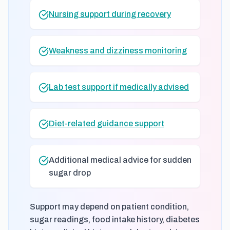
Nursing support during recovery
Weakness and dizziness monitoring
Lab test support if medically advised
Diet-related guidance support
Additional medical advice for sudden
sugar drop
Support may depend on patient condition,
sugar readings, food intake history, diabetes