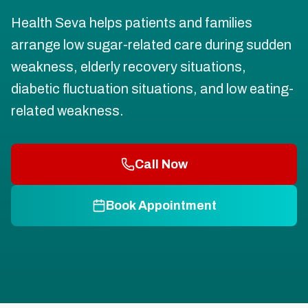
Health Seva helps patients and families
arrange low sugar-related care during sudden
weakness, elderly recovery situations,
diabetic fluctuation situations, and low eating-
related weakness.
Call Now
Book Appointment