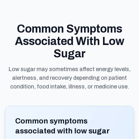
Common Symptoms
Associated With Low
Sugar
Low sugar may sometimes affect energy levels,
alertness, and recovery depending on patient
condition, food intake, illness, or medicine use.
Common symptoms
associated with low sugar