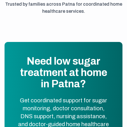
Trusted by families across Patna for coordinated home
healthcare services.
Need low sugar
treatment at home
in Patna?
Get coordinated support for sugar
monitoring, doctor consultation,
DNS support, nursing assistance,
and doctor-guided home healthcare