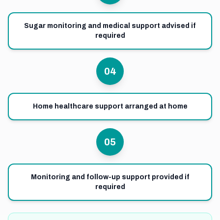
Sugar monitoring and medical support advised if
required
04
Home healthcare support arranged at home
05
Monitoring and follow-up support provided if
required