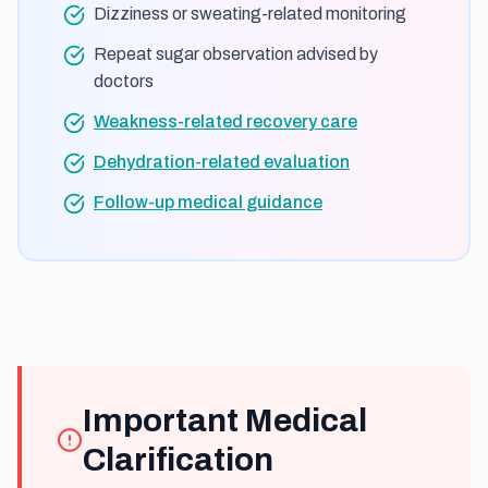
Dizziness or sweating-related monitoring
Repeat sugar observation advised by
doctors
Weakness-related recovery care
Dehydration-related evaluation
Follow-up medical guidance
Important Medical
Clarification