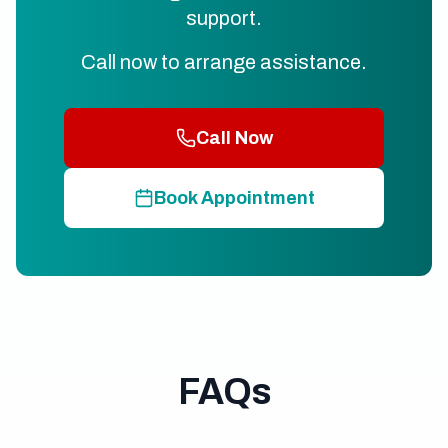
support.
Call now to arrange assistance.
Call Now
Book Appointment
FAQs