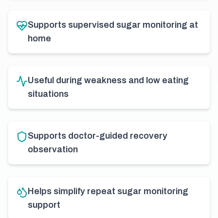
Supports supervised sugar monitoring at
home
Useful during weakness and low eating
situations
Supports doctor-guided recovery
observation
Helps simplify repeat sugar monitoring
support