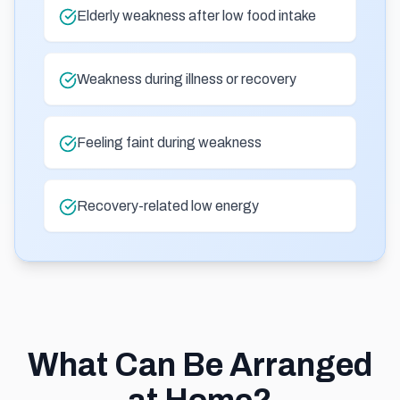
Elderly weakness after low food intake
Weakness during illness or recovery
Feeling faint during weakness
Recovery-related low energy
What Can Be Arranged