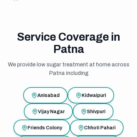
Service Coverage in
Patna
We provide low sugar treatment at home across
Patna including
Anisabad
Kidwaipuri
Vijay Nagar
Shivpuri
Friends Colony
Chhoti Pahari