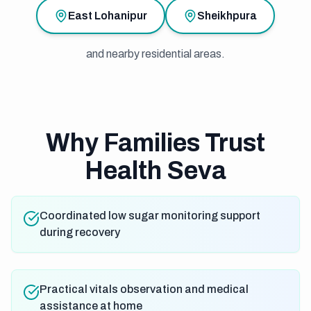
East Lohanipur
Sheikhpura
and nearby residential areas.
Why Families Trust
Health Seva
Coordinated low sugar monitoring support
during recovery
Practical vitals observation and medical
assistance at home