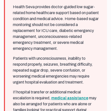
Health Seva provides doctor-guided low sugar-
related home healthcare support based on patient
condition and medical advice. Home-based sugar
monitoring should not be considered a
replacement for ICU care, diabetic emergency
management, unconsciousness-related
emergency treatment, or severe medical
emergency management.
Patients with unconsciousness, inability to
respond properly, seizures, breathing difficulty,
repeated sugar drop, severe confusion, or
worsening medical emergencies may require
urgent hospital evaluation and treatment.
If hospital transfer or additional medical
escalation is required,
medical assistance
may
also be arranged for patients who are alone or
families looking for practical support during