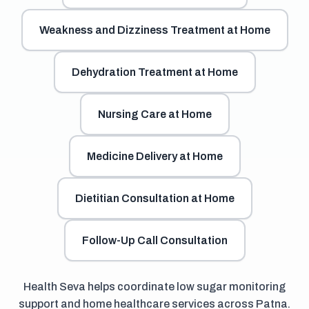
Weakness and Dizziness Treatment at Home
Dehydration Treatment at Home
Nursing Care at Home
Medicine Delivery at Home
Dietitian Consultation at Home
Follow-Up Call Consultation
Health Seva helps coordinate low sugar monitoring
support and home healthcare services across Patna.