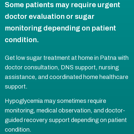
Some patients may require urgent
doctor evaluation or sugar
monitoring depending on patient
condition.
Get low sugar treatment at home in Patna with
doctor consultation, DNS support, nursing
assistance, and coordinated home healthcare
support.
Hypoglycemia may sometimes require
monitoring, medical observation, and doctor-
guided recovery support depending on patient
condition.