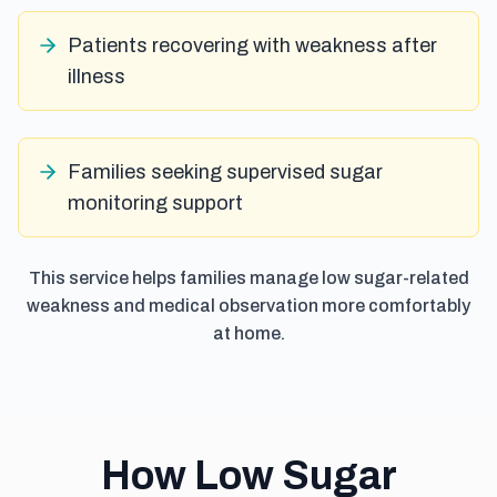
Patients recovering with weakness after
illness
Families seeking supervised sugar
monitoring support
This service helps families manage low sugar-related
weakness and medical observation more comfortably
at home.
How Low Sugar