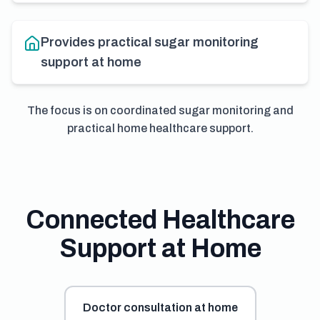
Provides practical sugar monitoring
support at home
The focus is on coordinated sugar monitoring and
practical home healthcare support.
Connected Healthcare
Support at Home
Doctor consultation at home