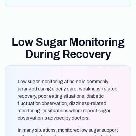
Low Sugar Monitoring
During Recovery
Low sugar monitoring at home is commonly
arranged during elderly care, weakness-related
recovery, poor eating situations, diabetic
fluctuation observation, dizziness-related
monitoring, or situations where repeat sugar
observation is advised by doctors.
In many situations, monitored low sugar support