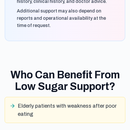
history, clinical history, and doctor advice.
Additional support may also depend on
reports and operational availability at the
time of request.
Who Can Benefit From
Low Sugar Support?
Elderly patients with weakness after poor
eating