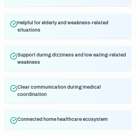
Helpful for elderly and weakness-related
situations
Support during dizziness and low eating-related
weakness
Clear communication during medical
coordination
Connected home healthcare ecosystem