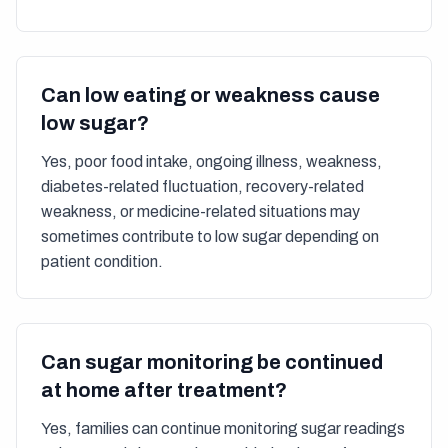
Can low eating or weakness cause
low sugar?
Yes, poor food intake, ongoing illness, weakness,
diabetes-related fluctuation, recovery-related
weakness, or medicine-related situations may
sometimes contribute to low sugar depending on
patient condition.
Can sugar monitoring be continued
at home after treatment?
Yes, families can continue monitoring sugar readings