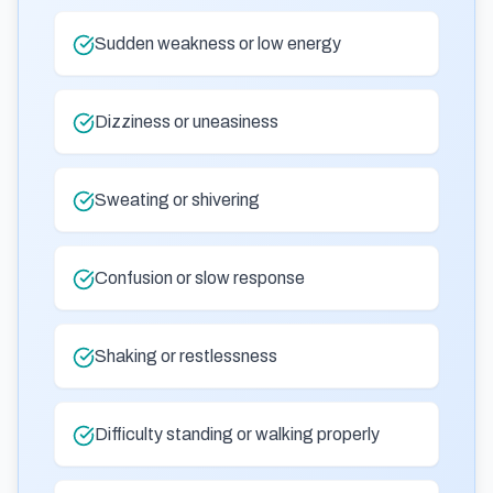
Sudden weakness or low energy
Dizziness or uneasiness
Sweating or shivering
Confusion or slow response
Shaking or restlessness
Difficulty standing or walking properly