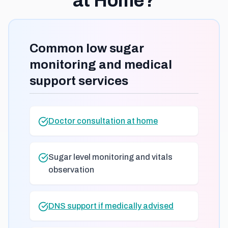
at Home?
Common low sugar
monitoring and medical
support services
Doctor consultation at home
Sugar level monitoring and vitals
observation
DNS support if medically advised