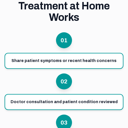
Treatment at Home
Works
01
Share patient symptoms or recent health concerns
02
Doctor consultation and patient condition reviewed
03