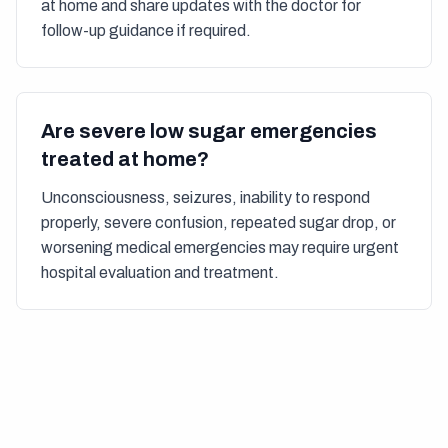
at home and share updates with the doctor for
follow-up guidance if required.
Are severe low sugar emergencies
treated at home?
Unconsciousness, seizures, inability to respond
properly, severe confusion, repeated sugar drop, or
worsening medical emergencies may require urgent
hospital evaluation and treatment.