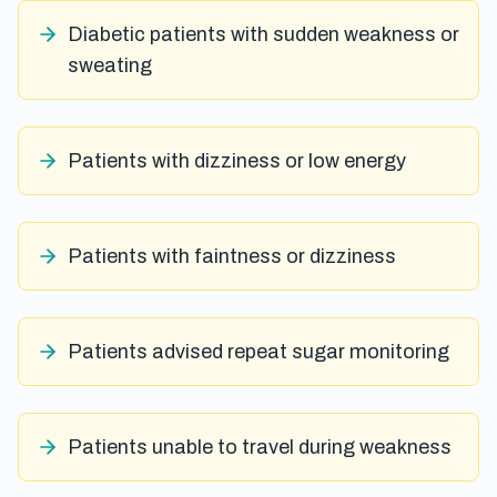
Diabetic patients with sudden weakness or
sweating
Patients with dizziness or low energy
Patients with faintness or dizziness
Patients advised repeat sugar monitoring
Patients unable to travel during weakness