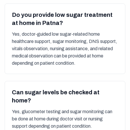
Do you provide low sugar treatment
at home in Patna?
Yes, doctor-guided low sugar-related home
healthcare support, sugar monitoring, DNS support,
vitals observation, nursing assistance, and related
medical observation can be provided at home
depending on patient condition.
Can sugar levels be checked at
home?
Yes, glucometer testing and sugar monitoring can
be done at home during doctor visit or nursing
support depending on patient condition.