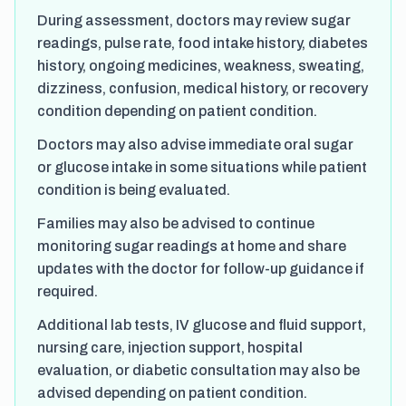
During assessment, doctors may review sugar
readings, pulse rate, food intake history, diabetes
history, ongoing medicines, weakness, sweating,
dizziness, confusion, medical history, or recovery
condition depending on patient condition.
Doctors may also advise immediate oral sugar
or glucose intake in some situations while patient
condition is being evaluated.
Families may also be advised to continue
monitoring sugar readings at home and share
updates with the doctor for follow-up guidance if
required.
Additional lab tests, IV glucose and fluid support,
nursing care, injection support, hospital
evaluation, or diabetic consultation may also be
advised depending on patient condition.