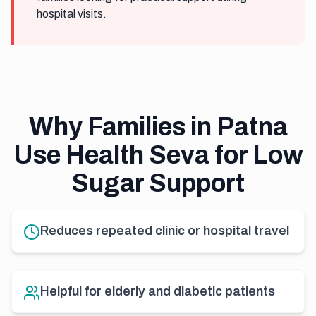
hospital visits.
Why Families in Patna
Use Health Seva for Low
Sugar Support
Reduces repeated clinic or hospital travel
Helpful for elderly and diabetic patients