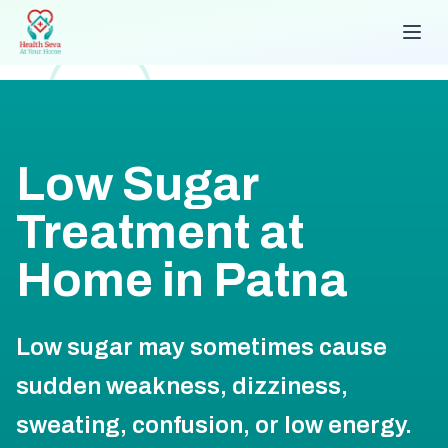
Low Sugar
Treatment at
Home in Patna
Low sugar may sometimes cause
sudden weakness, dizziness,
sweating, confusion, or low energy.