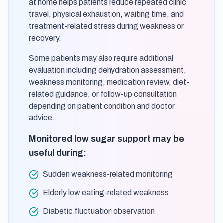
at home helps patients reduce repeated clinic
travel, physical exhaustion, waiting time, and
treatment-related stress during weakness or
recovery.
Some patients may also require additional
evaluation including dehydration assessment,
weakness monitoring, medication review, diet-
related guidance, or follow-up consultation
depending on patient condition and doctor
advice.
Monitored low sugar support may be
useful during:
Sudden weakness-related monitoring
Elderly low eating-related weakness
Diabetic fluctuation observation