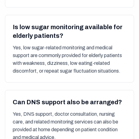
Is low sugar monitoring available for
elderly patients?
Yes, low sugar-related monitoring and medical
support are commonly provided for elderly patients
with weakness, dizziness, low eating-related
discomfort, or repeat sugar fluctuation situations.
Can DNS support also be arranged?
Yes, DNS support, doctor consultation, nursing
care, and related monitoring services can also be
provided at home depending on patient condition
and medical advice.